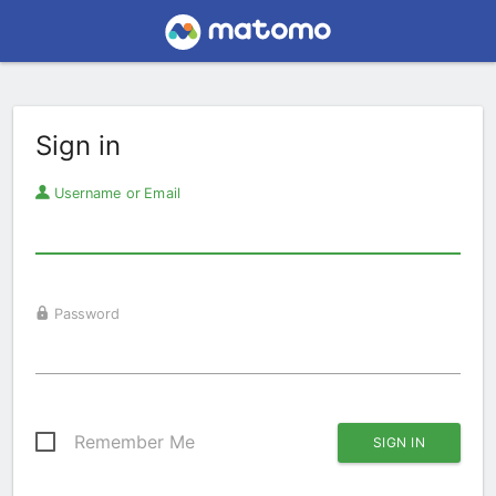
Sign in
Username or Email
Password
Remember Me