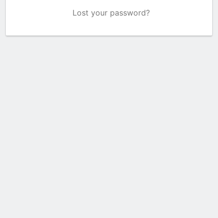
Lost your password?